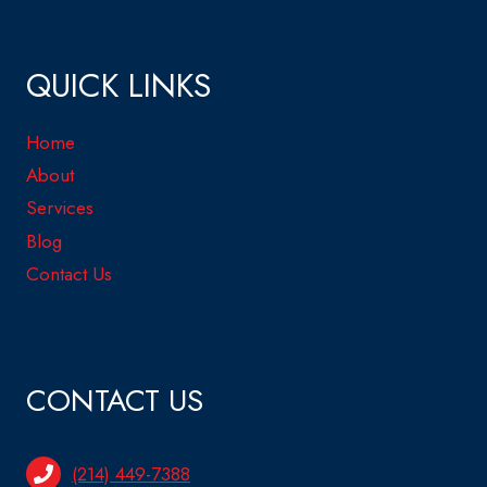
QUICK LINKS
Home
About
Services
Blog
Contact Us
CONTACT US
(214) 449-7388