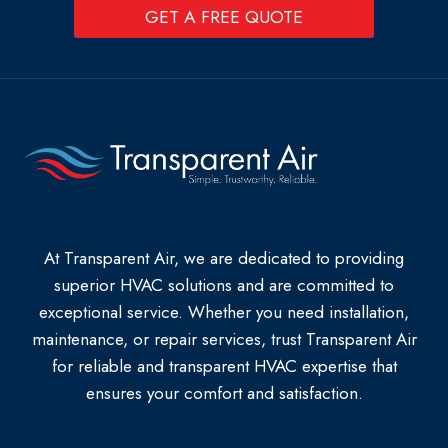
GET A FREE QUOTE
At Transparent Air, we are dedicated to providing
superior HVAC solutions and are committed to
exceptional service. Whether you need installation,
maintenance, or repair services, trust Transparent Air
for reliable and transparent HVAC expertise that
ensures your comfort and satisfaction.