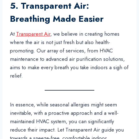
5. Transparent Air:
Breathing Made Easier
At
Transparent Air
, we believe in creating homes
where the air is not just fresh but also health-
promoting. Our array of services, from HVAC
maintenance to advanced air purification solutions,
aims to make every breath you take indoors a sigh of
relief.
In essence, while seasonal allergies might seem
inevitable, with a proactive approach and a well-
maintained HVAC system, you can significantly
reduce their impact. Let Transparent Air guide you
towards a sneeze-free, comfortable indoor