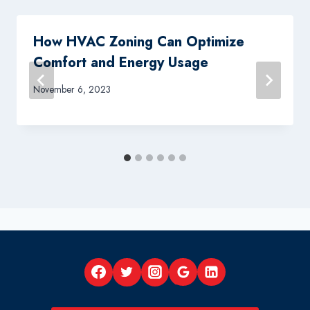
How HVAC Zoning Can Optimize
Comfort and Energy Usage
November 6, 2023