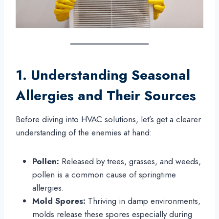
1. Understanding Seasonal
Allergies and Their Sources
Before diving into HVAC solutions, let’s get a clearer
understanding of the enemies at hand:
Pollen:
Released by trees, grasses, and weeds,
pollen is a common cause of springtime
allergies.
Mold Spores:
Thriving in damp environments,
molds release these spores especially during