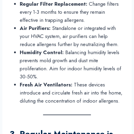
Regular Filter Replacement:
Change filters
every 1-3 months to ensure they remain
effective in trapping allergens.
Air Purifiers:
Standalone or integrated with
your HVAC system, air purifiers can help
reduce allergens further by neutralizing them.
Humidity Control:
Balancing humidity levels
prevents mold growth and dust mite
proliferation. Aim for indoor humidity levels of
30-50%.
Fresh Air Ventilators:
These devices
introduce and circulate fresh air into the home,
diluting the concentration of indoor allergens.
3. Regular Maintenance is