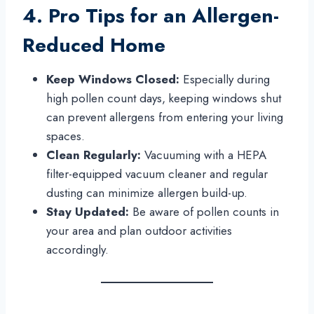
4. Pro Tips for an Allergen-
Reduced Home
Keep Windows Closed:
Especially during
high pollen count days, keeping windows shut
can prevent allergens from entering your living
spaces.
Clean Regularly:
Vacuuming with a HEPA
filter-equipped vacuum cleaner and regular
dusting can minimize allergen build-up.
Stay Updated:
Be aware of pollen counts in
your area and plan outdoor activities
accordingly.