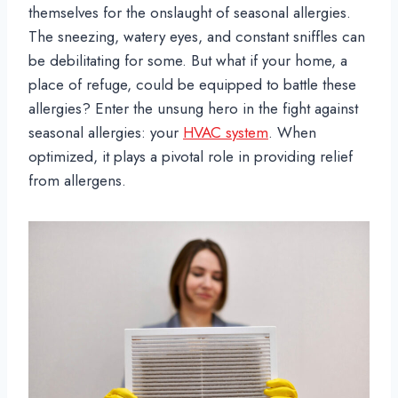
themselves for the onslaught of seasonal allergies.
The sneezing, watery eyes, and constant sniffles can
be debilitating for some. But what if your home, a
place of refuge, could be equipped to battle these
allergies? Enter the unsung hero in the fight against
seasonal allergies: your
HVAC system
. When
optimized, it plays a pivotal role in providing relief
from allergens.