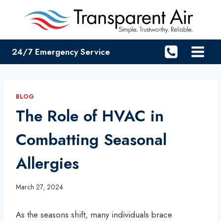
Skip
to
content
24/7 Emergency Service
BLOG
The Role of HVAC in
Combatting Seasonal
Allergies
March 27, 2024
As the seasons shift, many individuals brace