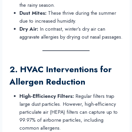
the rainy season.
Dust Mites:
These thrive during the summer
due to increased humidity.
Dry Air:
In contrast, winter’s dry air can
aggravate allergies by drying out nasal passages.
2. HVAC Interventions for
Allergen Reduction
High-Efficiency Filters:
Regular filters trap
large dust particles. However, high-efficiency
particulate air (HEPA) filters can capture up to
99.97% of airborne particles, including
common allergens.