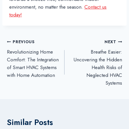
environment, no matter the season.
Contact us
today!
Post
PREVIOUS
NEXT
Revolutionizing Home
Breathe Easier:
navigation
Comfort: The Integration
Uncovering the Hidden
of Smart HVAC Systems
Health Risks of
with Home Automation
Neglected HVAC
Systems
Similar Posts