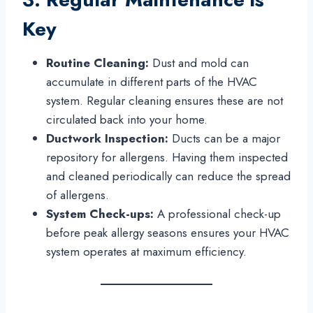
Key
Routine Cleaning:
Dust and mold can
accumulate in different parts of the HVAC
system. Regular cleaning ensures these are not
circulated back into your home.
Ductwork Inspection:
Ducts can be a major
repository for allergens. Having them inspected
and cleaned periodically can reduce the spread
of allergens.
System Check-ups:
A professional check-up
before peak allergy seasons ensures your HVAC
system operates at maximum efficiency.