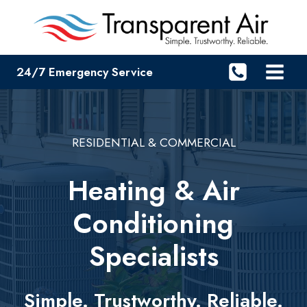
Skip
to
content
24/7 Emergency Service
RESIDENTIAL & COMMERCIAL
Heating & Air
Conditioning
Specialists
Simple. Trustworthy. Reliable.