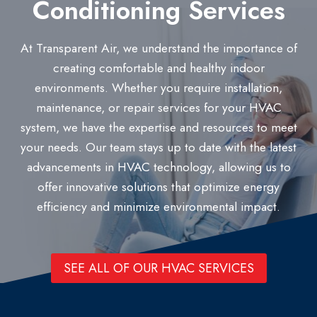
Conditioning Services
At Transparent Air, we understand the importance of
creating comfortable and healthy indoor
environments. Whether you require installation,
maintenance, or repair services for your HVAC
system, we have the expertise and resources to meet
your needs. Our team stays up to date with the latest
advancements in HVAC technology, allowing us to
offer innovative solutions that optimize energy
efficiency and minimize environmental impact.
SEE ALL OF OUR HVAC SERVICES