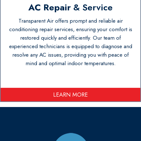
AC Repair
& Service
Transparent Air offers prompt and reliable air
conditioning repair services, ensuring your comfort is
restored quickly and efficiently. Our team of
experienced technicians is equipped to diagnose and
resolve any AC issues, providing you with peace of
mind and optimal indoor temperatures.
LEARN MORE