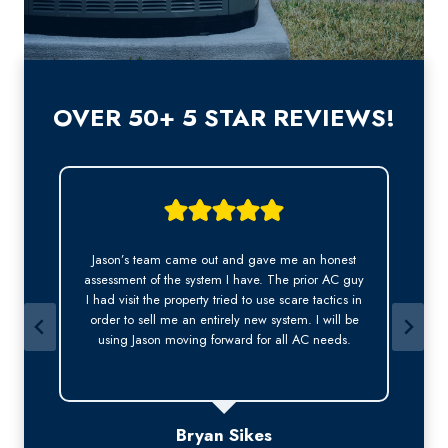
OVER 50+ 5 STAR REVIEWS!
Jason was very professional. He answered my call
y
right away, was was kind, courteous and arrived
n
early on time for the appointment. This is
especially important to me as a long-term tenant.
Thank you Jason for a wonderful experience.
Bev Bruen