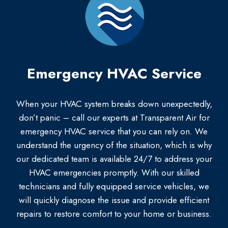
Emergency HVAC Service
When your HVAC system breaks down unexpectedly,
don’t panic – call our experts at Transparent Air for
emergency HVAC service that you can rely on. We
understand the urgency of the situation, which is why
our dedicated team is available 24/7 to address your
HVAC emergencies promptly. With our skilled
technicians and fully equipped service vehicles, we
will quickly diagnose the issue and provide efficient
repairs to restore comfort to your home or business.