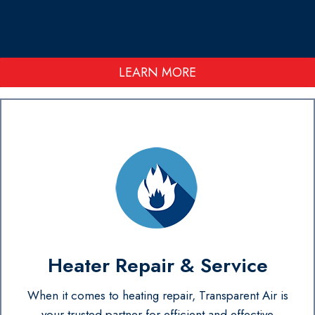
LEARN MORE
Heater Repair & Service
When it comes to heating repair, Transparent Air is
your trusted partner for efficient and effective