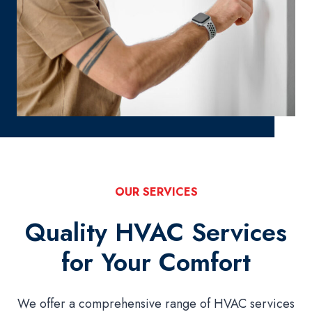
OUR SERVICES
Quality HVAC Services
for Your Comfort
We offer a comprehensive range of HVAC services