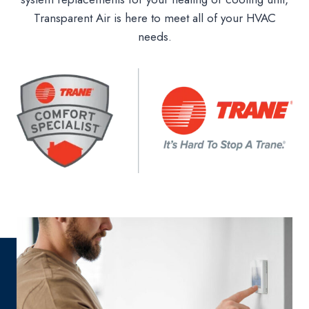
Transparent Air is here to meet all of your HVAC
needs.