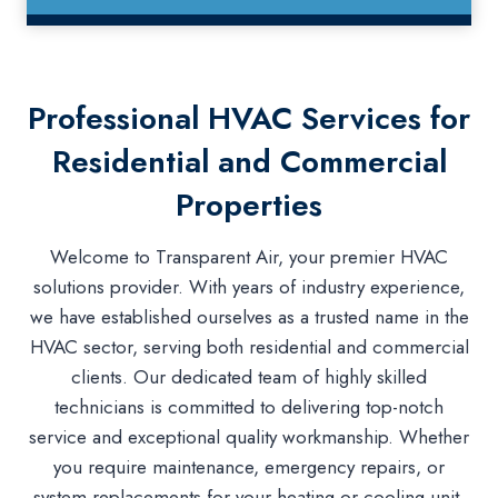
Professional HVAC Services for
Residential and Commercial
Properties
Welcome to Transparent Air, your premier HVAC
solutions provider. With years of industry experience,
we have established ourselves as a trusted name in the
HVAC sector, serving both residential and commercial
clients. Our dedicated team of highly skilled
technicians is committed to delivering top-notch
service and exceptional quality workmanship. Whether
you require maintenance, emergency repairs, or
system replacements for your heating or cooling unit,