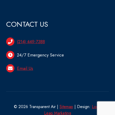
CONTACT US
(214) 449-7388
24/7 Emergency Service
Email Us
© 2026 Transparent Air |
Sitemap
| Design:
Local
Leap Marketing