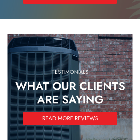
TESTIMONIALS
WHAT OUR CLIENTS
ARE SAYING
READ MORE REVIEWS