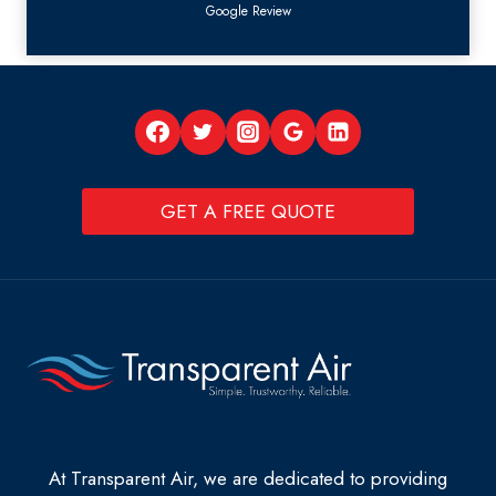
Google Review
GET A FREE QUOTE
At Transparent Air, we are dedicated to providing