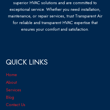
superior HVAC solutions and are committed to
exceptional service. Whether you need installation,
maintenance, or repair services, trust Transparent Air
for reliable and transparent HVAC expertise that
ensures your comfort and satisfaction.
QUICK LINKS
Home
About
Services
Blog
Contact Us