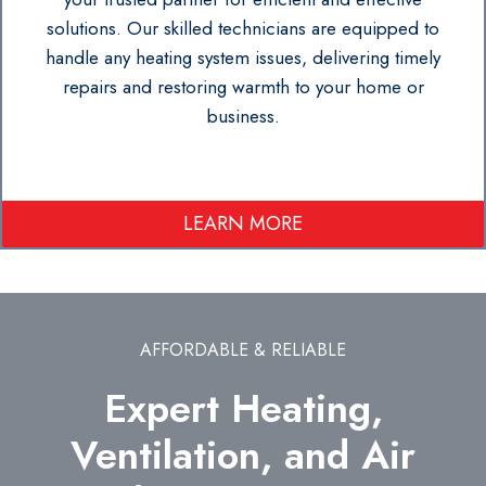
solutions. Our skilled technicians are equipped to
handle any heating system issues, delivering timely
repairs and restoring warmth to your home or
business.
LEARN MORE
AFFORDABLE & RELIABLE
Expert Heating,
Ventilation, and Air