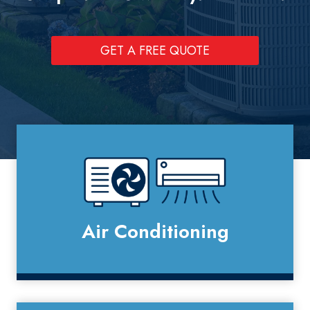
GET A FREE QUOTE
Air Conditioning