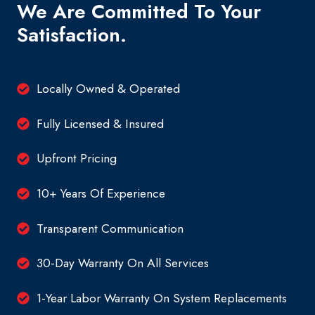
We Are Committed To Your
Satisfaction.
Locally Owned & Operated
Fully Licensed & Insured
Upfront Pricing
10+ Years Of Experience
Transparent Communication
30-Day Warranty On All Services
1-Year Labor Warranty On System Replacements