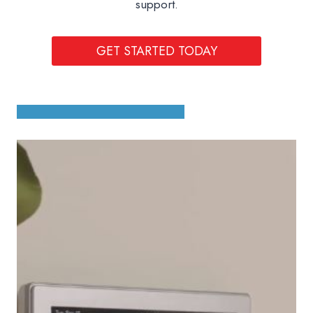
support.
GET STARTED TODAY