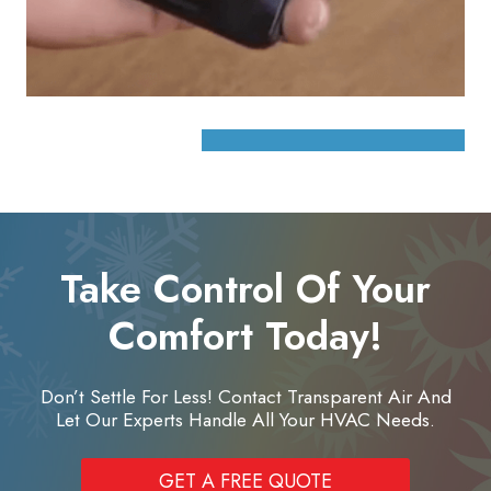
Take Control Of Your
Comfort Today!
Don’t Settle For Less! Contact Transparent Air And
Let Our Experts Handle All Your HVAC Needs.
GET A FREE QUOTE