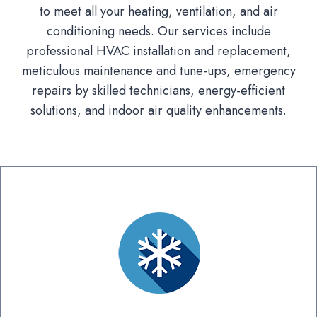
to meet all your heating, ventilation, and air
conditioning needs. Our services include
professional HVAC installation and replacement,
meticulous maintenance and tune-ups, emergency
repairs by skilled technicians, energy-efficient
solutions, and indoor air quality enhancements.