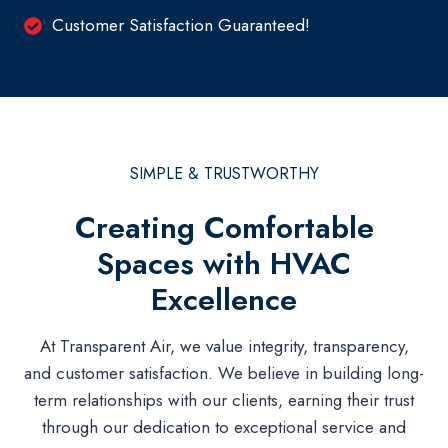
Customer Satisfaction Guaranteed!
SIMPLE & TRUSTWORTHY
Creating Comfortable
Spaces with HVAC
Excellence
At Transparent Air, we value integrity, transparency,
and customer satisfaction. We believe in building long-
term relationships with our clients, earning their trust
through our dedication to exceptional service and