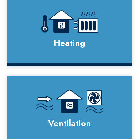
Heating
Ventilation