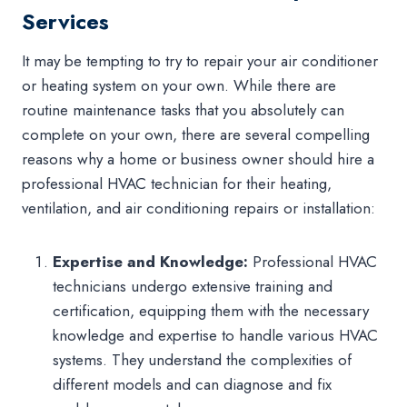
Services
It may be tempting to try to repair your air conditioner
or heating system on your own. While there are
routine maintenance tasks that you absolutely can
complete on your own, there are several compelling
reasons why a home or business owner should hire a
professional HVAC technician for their heating,
ventilation, and air conditioning repairs or installation:
Expertise and Knowledge:
Professional HVAC
technicians undergo extensive training and
certification, equipping them with the necessary
knowledge and expertise to handle various HVAC
systems. They understand the complexities of
different models and can diagnose and fix