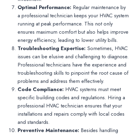
Optimal Performance:
Regular maintenance by
a professional technician keeps your HVAC system
running at peak performance. This not only
ensures maximum comfort but also helps improve
energy efficiency, leading to lower utility bills.
Troubleshooting Expertise:
Sometimes, HVAC
issues can be elusive and challenging to diagnose.
Professional technicians have the experience and
troubleshooting skills to pinpoint the root cause of
problems and address them effectively.
Code Compliance:
HVAC systems must meet
specific building codes and regulations. Hiring a
professional HVAC technician ensures that your
installations and repairs comply with local codes
and standards.
Preventive Maintenance:
Besides handling