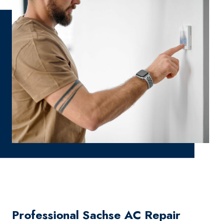
Professional Sachse AC Repair