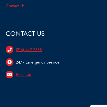
Contact Us
CONTACT US
(214) 449-7388
24/7 Emergency Service
Email Us