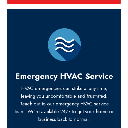
Emergency HVAC Service
HVAC emergencies can strike at any time,
leaving you uncomfortable and frustrated.
Reach out to our emergency HVAC service
team. We’re available 24/7 to get your home or
business back to normal.