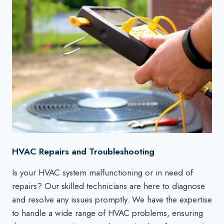
HVAC Repairs and Troubleshooting
Is your HVAC system malfunctioning or in need of
repairs? Our skilled technicians are here to diagnose
and resolve any issues promptly. We have the expertise
to handle a wide range of HVAC problems, ensuring