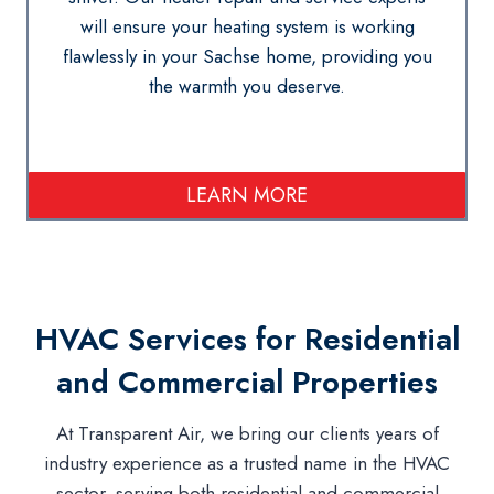
will ensure your heating system is working
flawlessly in your Sachse home, providing you
the warmth you deserve.
LEARN MORE
HVAC Services for Residential
and Commercial Properties
At Transparent Air, we bring our clients years of
industry experience as a trusted name in the HVAC
sector, serving both residential and commercial