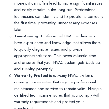
money, it can often lead to more significant issues
and costly repairs in the long run. Professional
technicians can identify and fix problems correctly
the first time, preventing unnecessary expenses
later.
Time-Saving:
Professional HVAC technicians
have experience and knowledge that allows them
to quickly diagnose issues and provide
appropriate solutions. This saves valuable time
and ensures that your HVAC system gets back up
and running promptly.
Warranty Protection:
Many HVAC systems
come with warranties that require professional
maintenance and service to remain valid. Hiring a
certified technician ensures that you comply with
warranty requirements and protect your
investment.