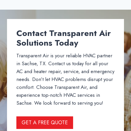
Contact Transparent Air
Solutions Today
Transparent Air is your reliable HVAC partner
in Sachse, TX. Contact us today for all your
AC and heater repair, service, and emergency
needs. Don’t let HVAC problems disrupt your
comfort. Choose Transparent Air, and
experience top-notch HVAC services in
Sachse. We look forward to serving you!
GET A FREE QUOTE