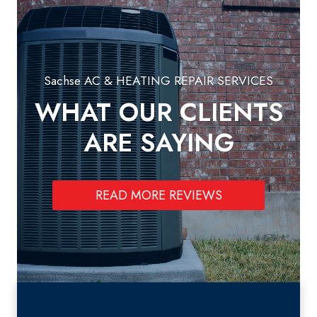
Sachse AC & HEATING REPAIR SERVICES
WHAT OUR CLIENTS
ARE SAYING
READ MORE REVIEWS