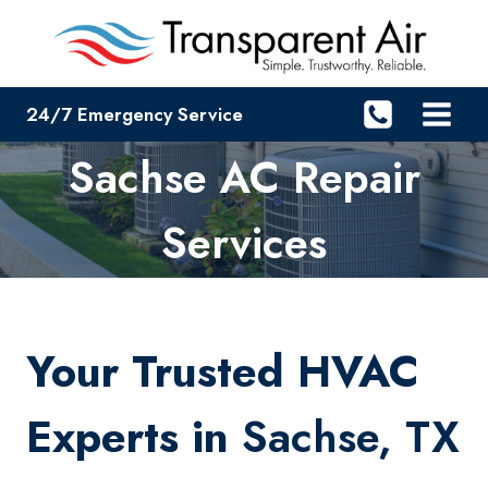
Skip
to
content
24/7 Emergency Service
Sachse AC Repair
Services
Your Trusted HVAC
Experts in
Sachse, TX