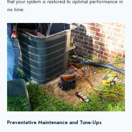
that your system is restored to optimal performance in
no time.
Preventative Maintenance and Tune-Ups