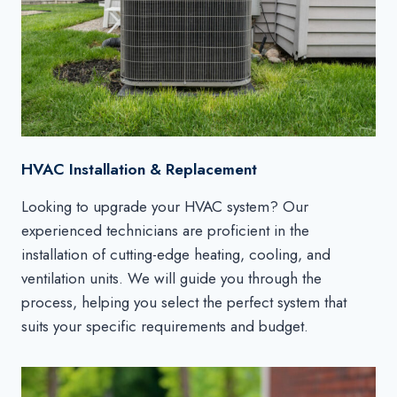
HVAC Installation & Replacement
Looking to upgrade your HVAC system? Our
experienced technicians are proficient in the
installation of cutting-edge heating, cooling, and
ventilation units. We will guide you through the
process, helping you select the perfect system that
suits your specific requirements and budget.