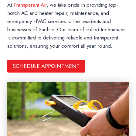
At
Transparent Air
, we take pride in providing top-
notch AC and heater repair, maintenance, and
emergency HVAC services to the residents and
businesses of Sachse. Our team of skilled technicians
is committed to delivering reliable and transparent
solutions, ensuring your comfort all year round.
SCHEDULE APPOINTMENT