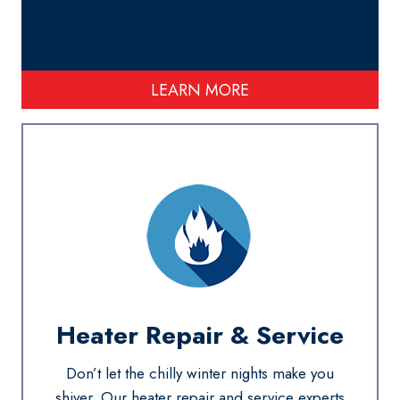
LEARN MORE
Heater Repair & Service
Don’t let the chilly winter nights make you
shiver. Our heater repair and service experts