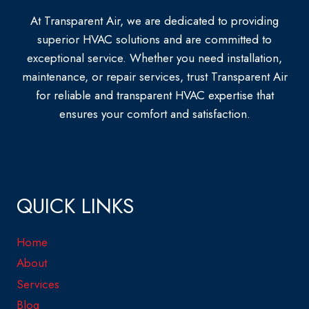
At Transparent Air, we are dedicated to providing
superior HVAC solutions and are committed to
exceptional service. Whether you need installation,
maintenance, or repair services, trust Transparent Air
for reliable and transparent HVAC expertise that
ensures your comfort and satisfaction.
QUICK LINKS
Home
About
Services
Blog