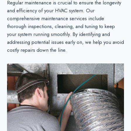
Regular maintenance is crucial to ensure the longevity
and efficiency of your HVAC system. Our
comprehensive maintenance services include
thorough inspections, cleaning, and tuning to keep
your system running smoothly. By identifying and
addressing potential issues early on, we help you avoid
costly repairs down the line.