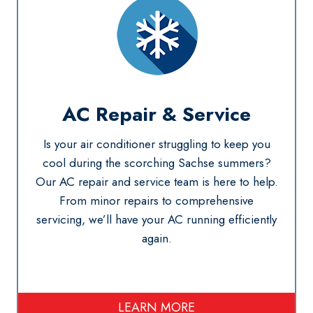
AC Repair
& Service
Is your air conditioner struggling to keep you
cool during the scorching Sachse summers?
Our AC repair and service team is here to help.
From minor repairs to comprehensive
servicing, we’ll have your AC running efficiently
again.
LEARN MORE