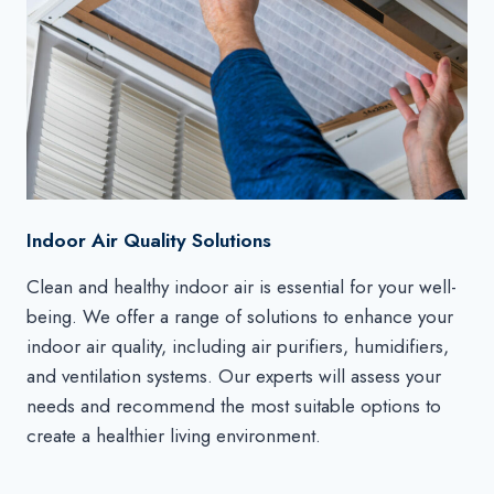
Indoor Air Quality Solutions
Clean and healthy indoor air is essential for your well-
being. We offer a range of solutions to enhance your
indoor air quality, including air purifiers, humidifiers,
and ventilation systems. Our experts will assess your
needs and recommend the most suitable options to
create a healthier living environment.