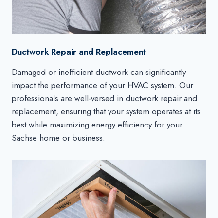
Ductwork Repair and Replacement
Damaged or inefficient ductwork can significantly
impact the performance of your HVAC system. Our
professionals are well-versed in ductwork repair and
replacement, ensuring that your system operates at its
best while maximizing energy efficiency for your
Sachse home or business.