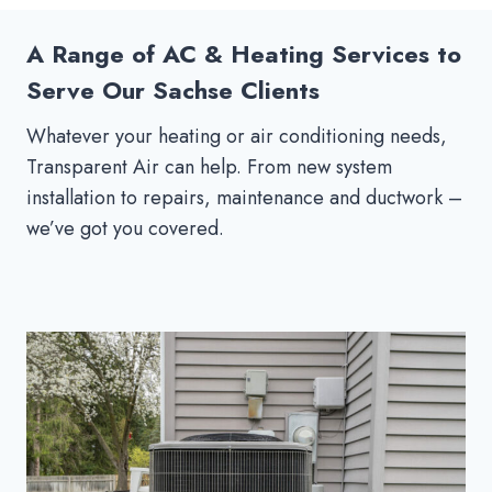
A Range of AC & Heating Services to
Serve Our Sachse Clients
Whatever your heating or air conditioning needs,
Transparent Air can help. From new system
installation to repairs, maintenance and ductwork –
we’ve got you covered.