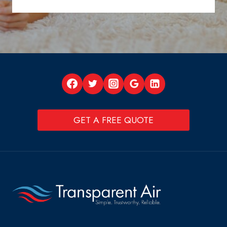
GET A FREE QUOTE