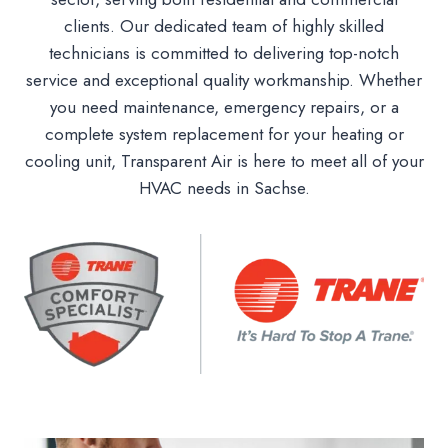
clients. Our dedicated team of highly skilled
technicians is committed to delivering top-notch
service and exceptional quality workmanship. Whether
you need maintenance, emergency repairs, or a
complete system replacement for your heating or
cooling unit, Transparent Air is here to meet all of your
HVAC needs in Sachse.