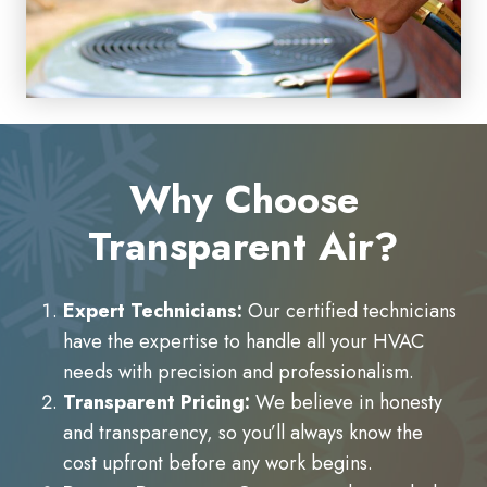
Why Choose
Transparent Air?
Expert Technicians:
Our certified technicians
have the expertise to handle all your HVAC
needs with precision and professionalism.
Transparent Pricing:
We believe in honesty
and transparency, so you’ll always know the
cost upfront before any work begins.