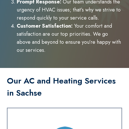
Prompt Response:
Our team understands the
urgency of HVAC issues; that’s why we strive to
respond quickly to your service calls.
Customer Satisfaction:
Your comfort and
satisfaction are our top priorities. We go
above and beyond to ensure you’re happy with
our services.
Our AC and Heating Services
in Sachse