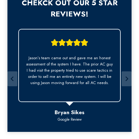
CHEKCK OUT OUR 5 STAR
REVIEWS!
Jason was very professional. He answered my call
y
right away, was was kind, courteous and arrived
early on time for the appointment. This is
especially important to me as a long-term tenant.
Thank you Jason for a wonderful experience.
Bev Bruen
Google Review