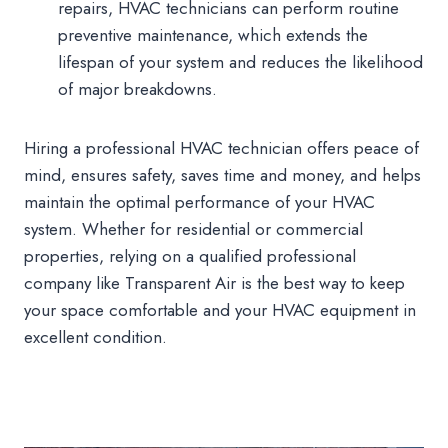
repairs, HVAC technicians can perform routine
preventive maintenance, which extends the
lifespan of your system and reduces the likelihood
of major breakdowns.
Hiring a professional HVAC technician offers peace of
mind, ensures safety, saves time and money, and helps
maintain the optimal performance of your HVAC
system. Whether for residential or commercial
properties, relying on a qualified professional
company like Transparent Air is the best way to keep
your space comfortable and your HVAC equipment in
excellent condition.