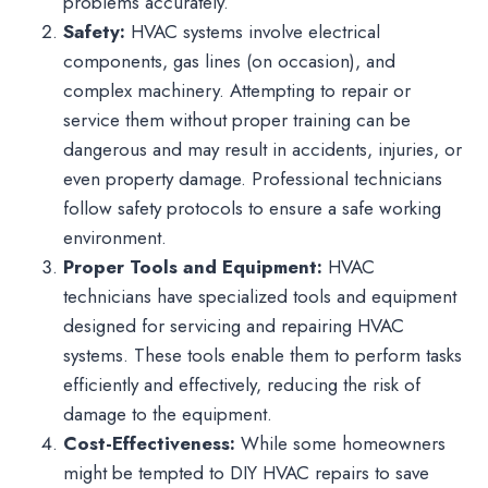
problems accurately.
Safety:
HVAC systems involve electrical
components, gas lines (on occasion), and
complex machinery. Attempting to repair or
service them without proper training can be
dangerous and may result in accidents, injuries, or
even property damage. Professional technicians
follow safety protocols to ensure a safe working
environment.
Proper Tools and Equipment:
HVAC
technicians have specialized tools and equipment
designed for servicing and repairing HVAC
systems. These tools enable them to perform tasks
efficiently and effectively, reducing the risk of
damage to the equipment.
Cost-Effectiveness:
While some homeowners
might be tempted to DIY HVAC repairs to save